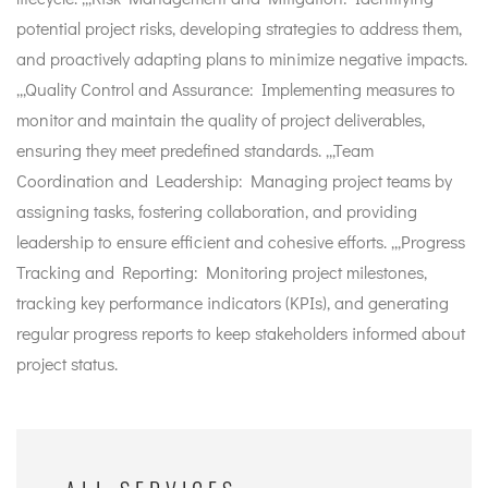
potential project risks, developing strategies to address them,
and proactively adapting plans to minimize negative impacts.
,,,Quality Control and Assurance: Implementing measures to
monitor and maintain the quality of project deliverables,
ensuring they meet predefined standards. ,,,Team
Coordination and Leadership: Managing project teams by
assigning tasks, fostering collaboration, and providing
leadership to ensure efficient and cohesive efforts. ,,,Progress
Tracking and Reporting: Monitoring project milestones,
tracking key performance indicators (KPIs), and generating
regular progress reports to keep stakeholders informed about
project status.