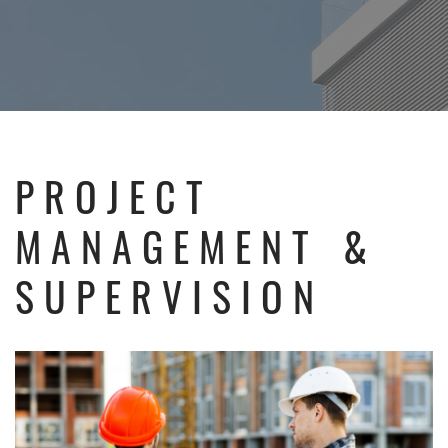
PROJECT
MANAGEMENT &
SUPERVISION