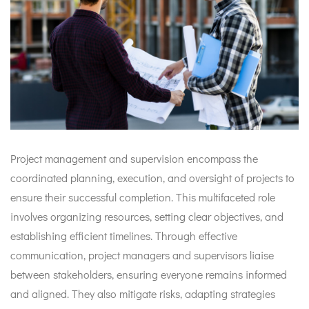
Project management and supervision encompass the
coordinated planning, execution, and oversight of projects to
ensure their successful completion. This multifaceted role
involves organizing resources, setting clear objectives, and
establishing efficient timelines. Through effective
communication, project managers and supervisors liaise
between stakeholders, ensuring everyone remains informed
and aligned. They also mitigate risks, adapting strategies