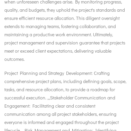
when unforeseen challenges arise. By monitoring progress,
quality, and budgets, they uphold the project's standards and
ensure efficient resource allocation. This diligent oversight
extends to managing teams, fostering collaboration, and
maintaining a productive work environment. Ultimately,
project management and supervision guarantee that projects
meet or exceed client expectations, delivering valuable
outcomes.
Project Planning and Strategy Development: Crafting
comprehensive project plans, including defining goals, scope,
tasks, and resource allocation, to provide a roadmap for
successful execution. ,,,Stakeholder Communication and
Engagement: Facilitating clear and consistent
communication among all project stakeholders, ensuring
everyone is informed and engaged throughout the project
lifecycle. ,,,Risk Management and Mitigation: Identifying