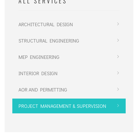
ALL SERVICES
ARCHITECTURAL DESIGN
STRUCTURAL ENGINEERING
MEP ENGINEERING
INTERIOR DESIGN
AOR AND PERMITTING
PROJECT MANAGEMENT & SUPERVISION