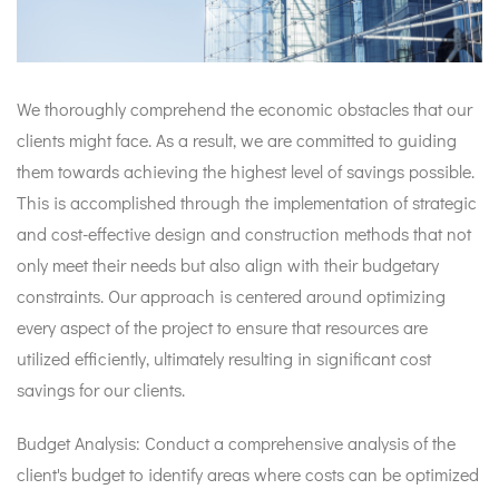
We thoroughly comprehend the economic obstacles that our
clients might face. As a result, we are committed to guiding
them towards achieving the highest level of savings possible.
This is accomplished through the implementation of strategic
and cost-effective design and construction methods that not
only meet their needs but also align with their budgetary
constraints. Our approach is centered around optimizing
every aspect of the project to ensure that resources are
utilized efficiently, ultimately resulting in significant cost
savings for our clients.
Budget Analysis: Conduct a comprehensive analysis of the
client's budget to identify areas where costs can be optimized