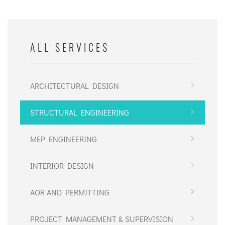
ALL SERVICES
ARCHITECTURAL DESIGN
STRUCTURAL ENGINEERING
MEP ENGINEERING
INTERIOR DESIGN
AOR AND PERMITTING
PROJECT MANAGEMENT & SUPERVISION