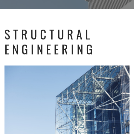
STRUCTURAL
ENGINEERING