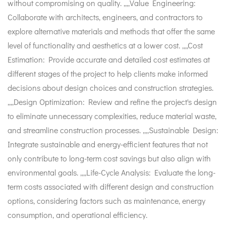
without compromising on quality. ,,,,Value Engineering:
Collaborate with architects, engineers, and contractors to
explore alternative materials and methods that offer the same
level of functionality and aesthetics at a lower cost. ,,,,Cost
Estimation: Provide accurate and detailed cost estimates at
different stages of the project to help clients make informed
decisions about design choices and construction strategies.
,,,,Design Optimization: Review and refine the project's design
to eliminate unnecessary complexities, reduce material waste,
and streamline construction processes. ,,,,Sustainable Design:
Integrate sustainable and energy-efficient features that not
only contribute to long-term cost savings but also align with
environmental goals. ,,,,Life-Cycle Analysis: Evaluate the long-
term costs associated with different design and construction
options, considering factors such as maintenance, energy
consumption, and operational efficiency.