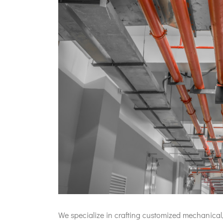
We specialize in crafting customized mechanical,