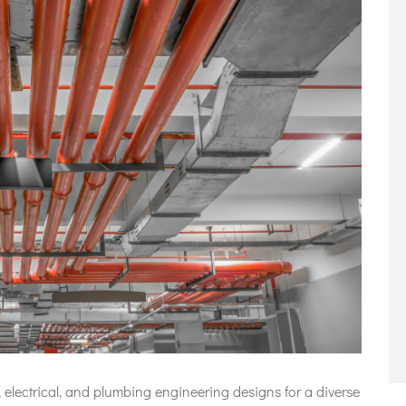
 electrical, and plumbing engineering designs for a diverse