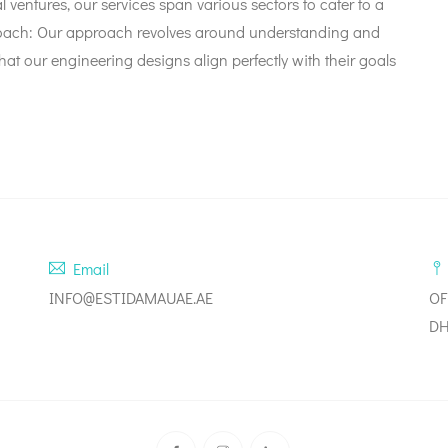
al ventures, our services span various sectors to cater to a
Approach: Our approach revolves around understanding and
hat our engineering designs align perfectly with their goals
Email
INFO@ESTIDAMAUAE.AE
OF
DH