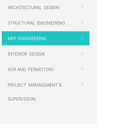
ARCHITECTURAL DESIGN
STRUCTURAL ENGINEERING
MEP ENGINEERING
INTERIOR DESIGN
AOR AND PERMITTING
PROJECT MANAGEMENT &
SUPERVISION