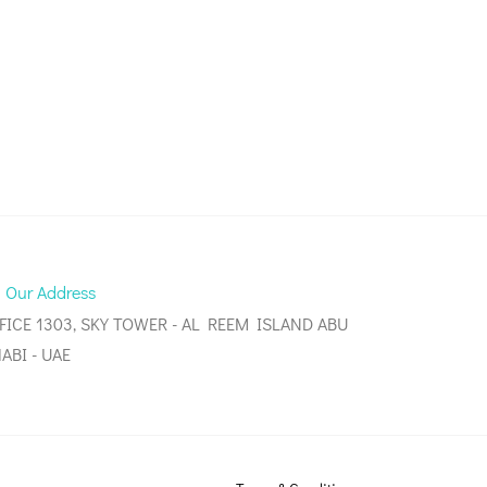
Our Address
FICE 1303, SKY TOWER - AL REEM ISLAND ABU
ABI - UAE