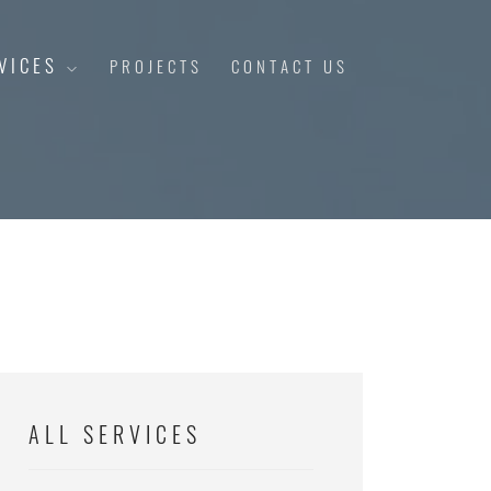
VICES
PROJECTS
CONTACT US
ALL SERVICES