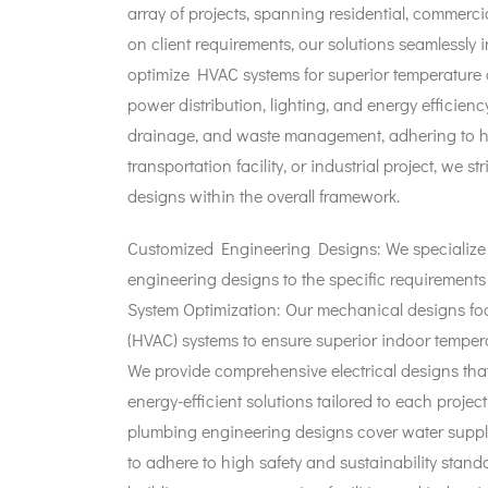
array of projects, spanning residential, commercia
on client requirements, our solutions seamlessly 
optimize HVAC systems for superior temperature c
power distribution, lighting, and energy efficie
drainage, and waste management, adhering to high
transportation facility, or industrial project, we 
designs within the overall framework.
Customized Engineering Designs: We specialize i
engineering designs to the specific requirements 
System Optimization: Our mechanical designs focu
(HVAC) systems to ensure superior indoor temperatur
We provide comprehensive electrical designs tha
energy-efficient solutions tailored to each project
plumbing engineering designs cover water suppl
to adhere to high safety and sustainability standa