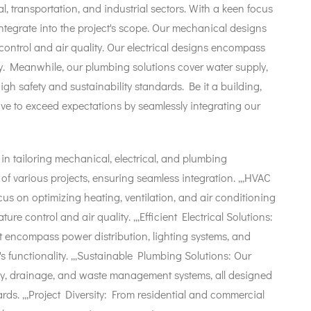
l, transportation, and industrial sectors. With a keen focus
integrate into the project's scope. Our mechanical designs
ontrol and air quality. Our electrical designs encompass
ncy. Meanwhile, our plumbing solutions cover water supply,
 safety and sustainability standards. Be it a building,
strive to exceed expectations by seamlessly integrating our
n tailoring mechanical, electrical, and plumbing
of various projects, ensuring seamless integration. ,,,HVAC
s on optimizing heating, ventilation, and air conditioning
e control and air quality. ,,,Efficient Electrical Solutions:
t encompass power distribution, lighting systems, and
's functionality. ,,,Sustainable Plumbing Solutions: Our
y, drainage, and waste management systems, all designed
rds. ,,,Project Diversity: From residential and commercial