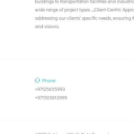
buildings to transportation facilities and industri
wide range of project types. ,,,Client-Centric 
addressing our clients' specific needs, ensuring t
and visions.
Phone
+97125655993
+971503613999