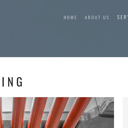
SER
HOME
ABOUT US
RING