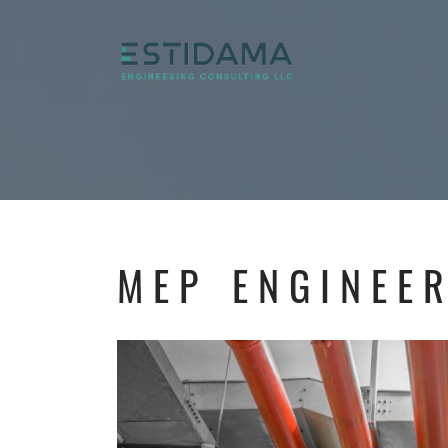
MEP ENGINEE