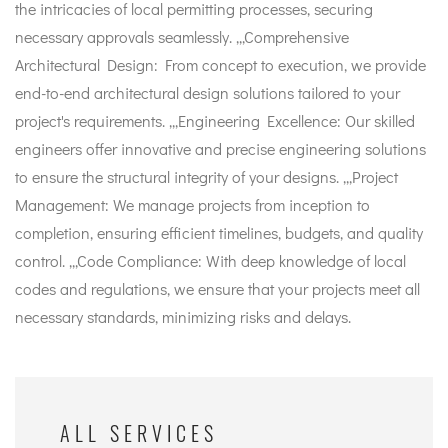
the intricacies of local permitting processes, securing
necessary approvals seamlessly. ,,,Comprehensive
Architectural Design: From concept to execution, we provide
end-to-end architectural design solutions tailored to your
project's requirements. ,,,Engineering Excellence: Our skilled
engineers offer innovative and precise engineering solutions
to ensure the structural integrity of your designs. ,,,Project
Management: We manage projects from inception to
completion, ensuring efficient timelines, budgets, and quality
control. ,,,Code Compliance: With deep knowledge of local
codes and regulations, we ensure that your projects meet all
necessary standards, minimizing risks and delays.
ALL SERVICES