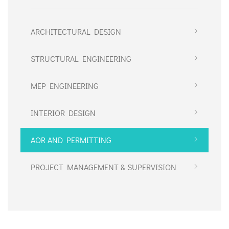
ARCHITECTURAL DESIGN
STRUCTURAL ENGINEERING
MEP ENGINEERING
INTERIOR DESIGN
AOR AND PERMITTING
PROJECT MANAGEMENT & SUPERVISION