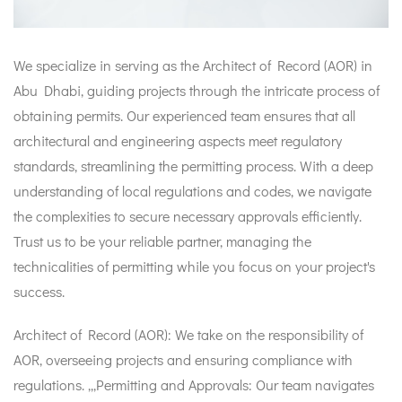
We specialize in serving as the Architect of Record (AOR) in
Abu Dhabi, guiding projects through the intricate process of
obtaining permits. Our experienced team ensures that all
architectural and engineering aspects meet regulatory
standards, streamlining the permitting process. With a deep
understanding of local regulations and codes, we navigate
the complexities to secure necessary approvals efficiently.
Trust us to be your reliable partner, managing the
technicalities of permitting while you focus on your project's
success.
Architect of Record (AOR): We take on the responsibility of
AOR, overseeing projects and ensuring compliance with
regulations. ,,,Permitting and Approvals: Our team navigates