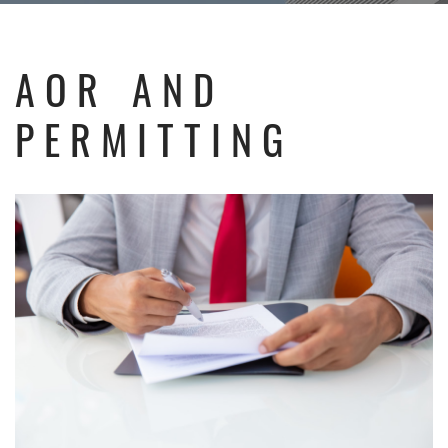
AOR AND
PERMITTING