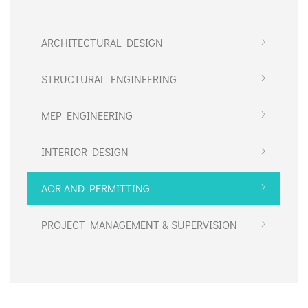
ARCHITECTURAL DESIGN
STRUCTURAL ENGINEERING
MEP ENGINEERING
INTERIOR DESIGN
AOR AND PERMITTING
PROJECT MANAGEMENT & SUPERVISION