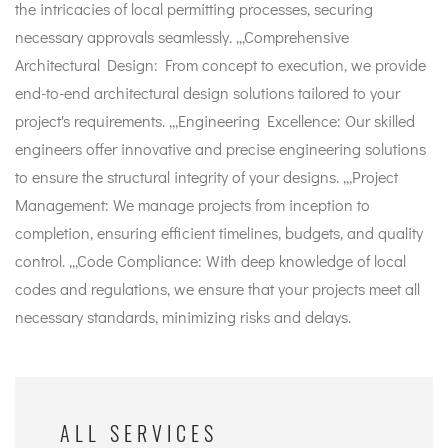
the intricacies of local permitting processes, securing
necessary approvals seamlessly. ,,,Comprehensive
Architectural Design: From concept to execution, we provide
end-to-end architectural design solutions tailored to your
project's requirements. ,,,Engineering Excellence: Our skilled
engineers offer innovative and precise engineering solutions
to ensure the structural integrity of your designs. ,,,Project
Management: We manage projects from inception to
completion, ensuring efficient timelines, budgets, and quality
control. ,,,Code Compliance: With deep knowledge of local
codes and regulations, we ensure that your projects meet all
necessary standards, minimizing risks and delays.
ALL SERVICES