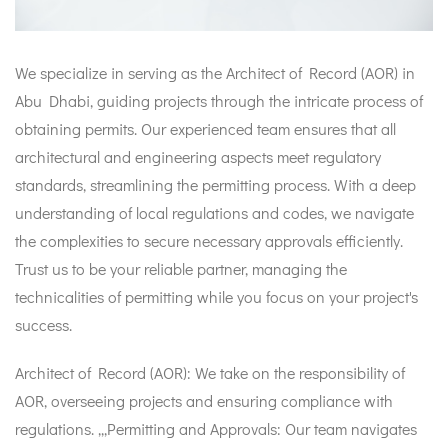
We specialize in serving as the Architect of Record (AOR) in
Abu Dhabi, guiding projects through the intricate process of
obtaining permits. Our experienced team ensures that all
architectural and engineering aspects meet regulatory
standards, streamlining the permitting process. With a deep
understanding of local regulations and codes, we navigate
the complexities to secure necessary approvals efficiently.
Trust us to be your reliable partner, managing the
technicalities of permitting while you focus on your project's
success.
Architect of Record (AOR): We take on the responsibility of
AOR, overseeing projects and ensuring compliance with
regulations. ,,,Permitting and Approvals: Our team navigates