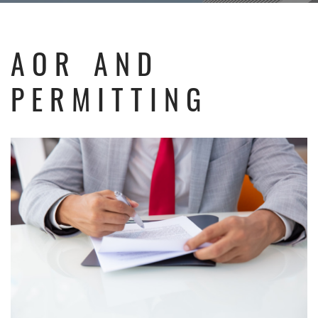
AOR AND
PERMITTING