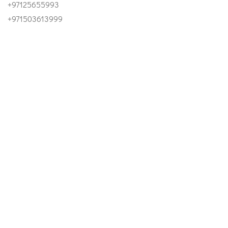
+97125655993
+971503613999
Email
INFO@ESTIDAMAUAE.AE
Our Address
OFFICE 1303, SKY TOWER - AL REEM ISLAND ABU DHABI
- UAE
©2023 Estidama UAE. All Right Reserved.