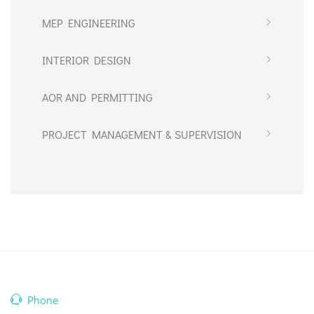
MEP ENGINEERING
INTERIOR DESIGN
AOR AND PERMITTING
PROJECT MANAGEMENT & SUPERVISION
Phone