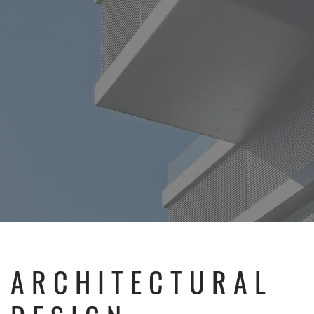
ARCHITECTURAL