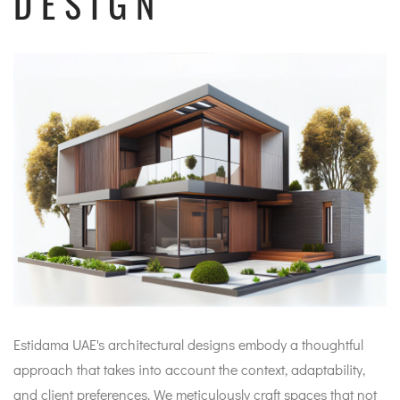
DESIGN
Estidama UAE's architectural designs embody a thoughtful
approach that takes into account the context, adaptability,
and client preferences. We meticulously craft spaces that not