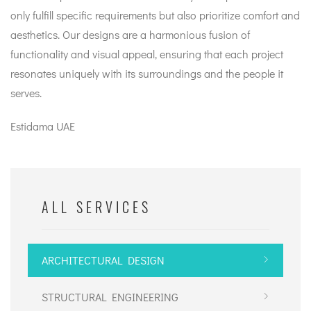
only fulfill specific requirements but also prioritize comfort and
aesthetics. Our designs are a harmonious fusion of
functionality and visual appeal, ensuring that each project
resonates uniquely with its surroundings and the people it
serves.
Estidama UAE
ALL SERVICES
ARCHITECTURAL DESIGN
STRUCTURAL ENGINEERING