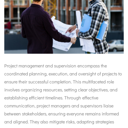
Project management and supervision encompass the
coordinated planning, execution, and oversight of projects to
ensure their successful completion. This multifaceted role
involves organizing resources, setting clear objectives, and
establishing efficient timelines. Through effective
communication, project managers and supervisors liaise
between stakeholders, ensuring everyone remains informed
and aligned. They also mitigate risks, adapting strategies