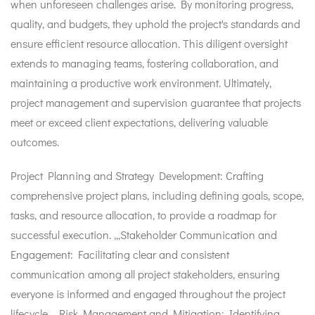
when unforeseen challenges arise. By monitoring progress,
quality, and budgets, they uphold the project's standards and
ensure efficient resource allocation. This diligent oversight
extends to managing teams, fostering collaboration, and
maintaining a productive work environment. Ultimately,
project management and supervision guarantee that projects
meet or exceed client expectations, delivering valuable
outcomes.
Project Planning and Strategy Development: Crafting
comprehensive project plans, including defining goals, scope,
tasks, and resource allocation, to provide a roadmap for
successful execution. ,,,Stakeholder Communication and
Engagement: Facilitating clear and consistent
communication among all project stakeholders, ensuring
everyone is informed and engaged throughout the project
lifecycle. ,,,Risk Management and Mitigation: Identifying