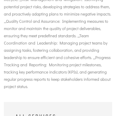
potential project risks, developing strategies to address them,
and proactively adapting plans to minimize negative impacts.
,,,Quality Control and Assurance: Implementing measures to
monitor and maintain the quality of project deliverables,
ensuring they meet predefined standards. ,,,Team
Coordination and Leadership: Managing project teams by
assigning tasks, fostering collaboration, and providing
leadership to ensure efficient and cohesive efforts. ,,,Progress
Tracking and Reporting: Monitoring project milestones,
tracking key performance indicators (KPIs), and generating
regular progress reports to keep stakeholders informed about
project status.