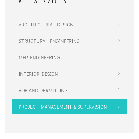
ALL SERVICES
ARCHITECTURAL DESIGN
STRUCTURAL ENGINEERING
MEP ENGINEERING
INTERIOR DESIGN
AOR AND PERMITTING
PROJECT MANAGEMENT & SUPERVISION