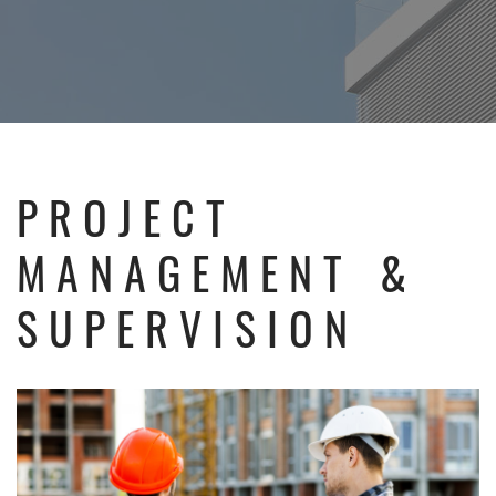
PROJECT
MANAGEMENT &
SUPERVISION