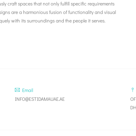
ly craft spaces that not only fulfill specific requirements
esigns are a harmonious fusion of functionality and visual
uely with its surroundings and the people it serves.
Email
INFO@ESTIDAMAUAE.AE
OF
DH