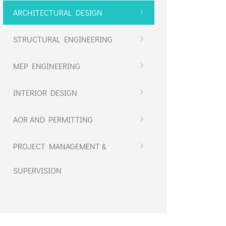
ARCHITECTURAL DESIGN
STRUCTURAL ENGINEERING
MEP ENGINEERING
INTERIOR DESIGN
AOR AND PERMITTING
PROJECT MANAGEMENT &
SUPERVISION