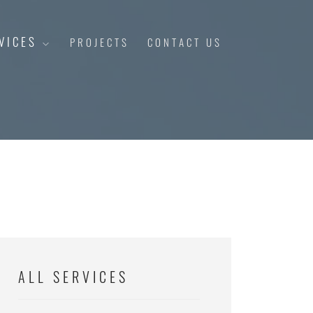
VICES
PROJECTS
CONTACT US
ALL SERVICES