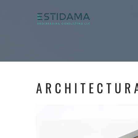
ARCHITECTUR