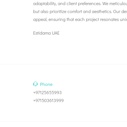
adaptability, and client preferences. We meticulous
but also prioritize comfort and aesthetics. Our d
appeal, ensuring that each project resonates uniq
Estidama UAE
Phone
+97125655993
+971503613999