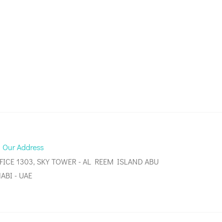
Our Address
FICE 1303, SKY TOWER - AL REEM ISLAND ABU
ABI - UAE