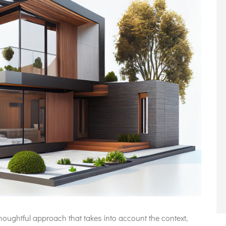
oughtful approach that takes into account the context,