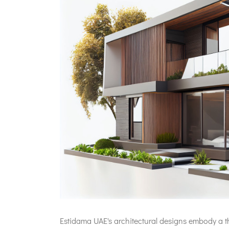
Estidama UAE's architectural designs embody a th