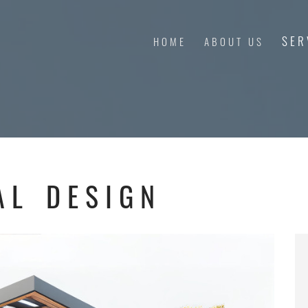
SER
HOME
ABOUT US
AL DESIGN