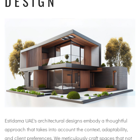
DESIGN
Estidama UAE's architectural designs embody a thoughtful
approach that takes into account the context, adaptability,
and client preferences. We meticulously craft spaces that not