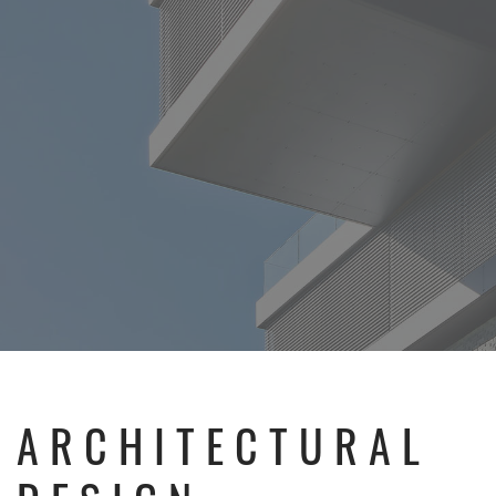
ARCHITECTURAL