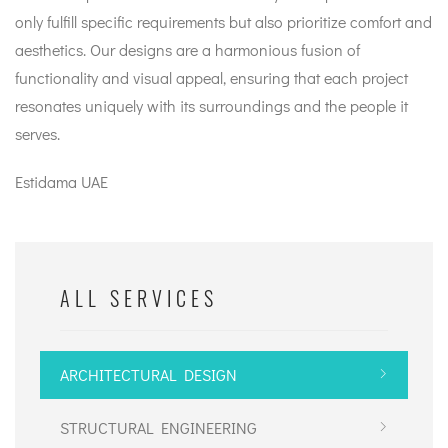
only fulfill specific requirements but also prioritize comfort and
aesthetics. Our designs are a harmonious fusion of
functionality and visual appeal, ensuring that each project
resonates uniquely with its surroundings and the people it
serves.
Estidama UAE
ALL SERVICES
ARCHITECTURAL DESIGN
STRUCTURAL ENGINEERING