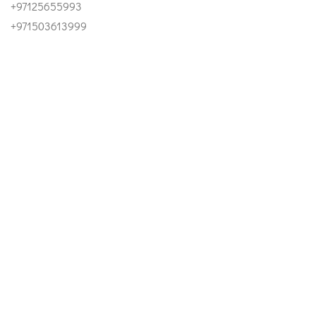
+97125655993
+971503613999
Email
INFO@ESTIDAMAUAE.AE
Our Address
OFFICE 1303, SKY TOWER - AL REEM ISLAND ABU DHABI
- UAE
©2023 Estidama UAE. All Right Reserved.