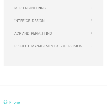
MEP ENGINEERING
INTERIOR DESIGN
AOR AND PERMITTING
PROJECT MANAGEMENT & SUPERVISION
Phone